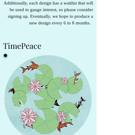
Additionally, each design has a waitlist that will
be used to gauge interest, so please consider
signing up. Eventually, we hope to produce a
new design every 6 to 8 months.
TimePeace