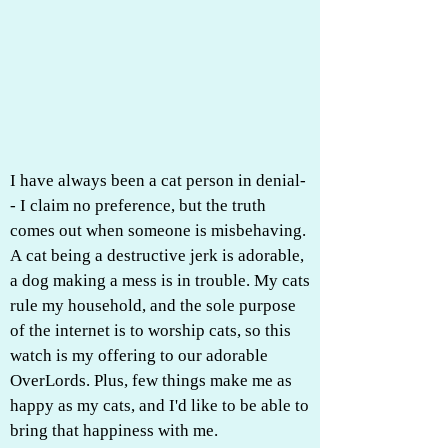
I have always been a cat person in denial-
- I claim no preference, but the truth
comes out when someone is misbehaving.
A cat being a destructive jerk is adorable,
a dog making a mess is in trouble. My cats
rule my household, and the sole purpose
of the internet is to worship cats, so this
watch is my offering to our adorable
OverLords. Plus, few things make me as
happy as my cats, and I'd like to be able to
bring that happiness with me.