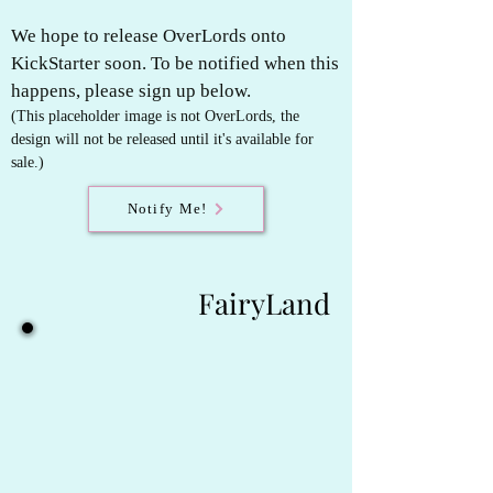
We hope to release OverLords onto
KickStarter soon. To be notified when this
happens, please sign up below.
(This placeholder image is not OverLords, t
he
design will not be released until it's available for
sale.)
Notify Me!
FairyLand