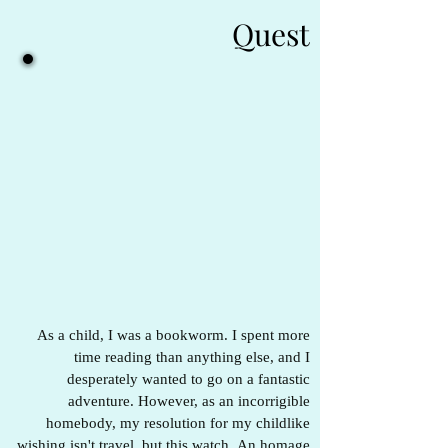
Quest
As a child, I was a bookworm. I spent more
time reading than anything else, and I
desperately wanted to go on a fantastic
adventure. However, as an incorrigible
homebody, my resolution for my childlike
wishing isn't travel, but this watch. An homage