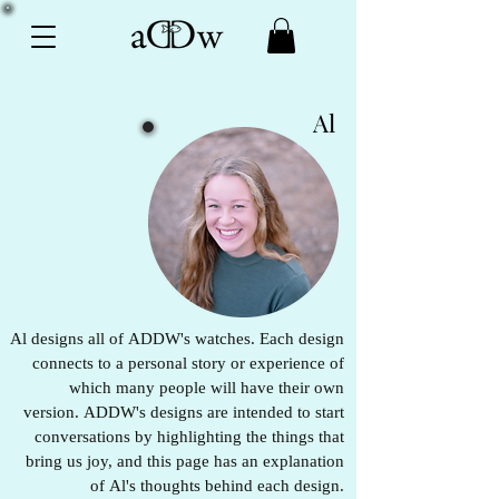
Origin Stories
Al
Al designs all of ADDW's watches. Each design
connects to a personal story or experience of
which many people will have their own
version. ADDW's designs are intended to start
conversations by highlighting the things that
bring us joy, and this page has an explanation
of Al's thoughts behind each design.