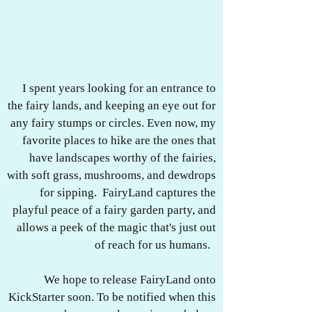
I spent years looking for an entrance to
the fairy lands, and keeping an eye out for
any fairy stumps or circles. Even now, my
favorite places to hike are the ones that
have landscapes worthy of the fairies,
with soft grass, mushrooms, and dewdrops
for sipping. FairyLand captures the
playful peace of a fairy garden party, and
allows a peek of the magic that's just out
of reach for us humans.
We hope to release FairyLand onto
KickStarter soon. To be notified when this