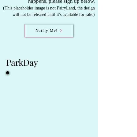
happens, please sign up below.
(This placeholder image is not FairyLand, t
he design
will not be released until it's available for sale.)
Notify Me!
ParkDay