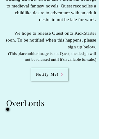
to medieval fantasy novels, Quest reconciles a
childlike desire to adventure with an adult
desire to not be late for work.
We hope to release Quest onto KickStarter
soon. To be notified when this happens, please
sign up below.
(This placeholder image is not Quest, the design will
not be released until it's available for sale.)
Notify Me!
OverLords