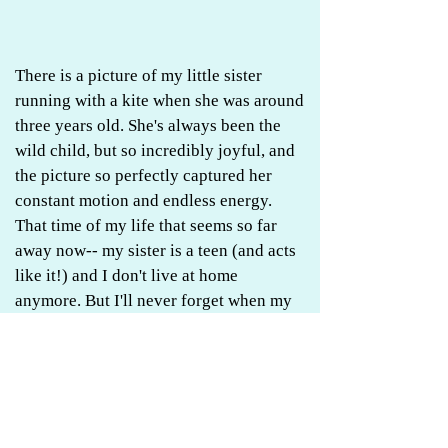
There is a picture of my little sister
running with a kite when she was around
three years old. She's always been the
wild child, but so incredibly joyful, and
the picture so perfectly captured her
constant motion and endless energy.
That time of my life that seems so far
away now-- my sister is a teen (and acts
like it!) and I don't live at home
anymore. But I'll never forget when my
dad went through that kite phase, and
got us both on board with him. He must
have spent most of his time helping us
get our kites in the air, and which was
also metaphorically true for my entire