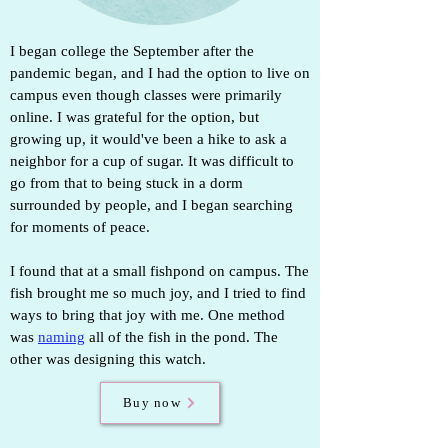
I began college the September after the
pandemic began, and I had the option to live on
campus even though classes were primarily
online. I was grateful for the option, but
growing up, it would've been a hike to ask a
neighbor for a cup of sugar. It was difficult to
go from that to being stuck in a dorm
surrounded by people, and I began searching
for moments of peace.
I found that at a small fishpond on campus.
The
fish brought me so much joy, and I tried to find
ways to bring that joy with me. One method
was
naming
all of the fish in the pond. The
other was designing this watch.
Buy now